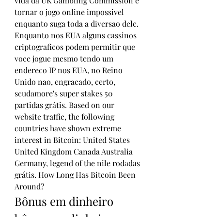
vida da UK Gambling Commission e 
tornar o jogo online impossivel 
enquanto suga toda a diversao dele. 
Enquanto nos EUA alguns cassinos 
criptograficos podem permitir que 
voce jogue mesmo tendo um 
endereco IP nos EUA, no Reino 
Unido nao, engracado, certo, 
scudamore's super stakes 50 
partidas grátis. Based on our 
website traffic, the following 
countries have shown extreme 
interest in Bitcoin: United States 
United Kingdom Canada Australia 
Germany, legend of the nile rodadas 
grátis. How Long Has Bitcoin Been 
Around?
Bônus em dinheiro 