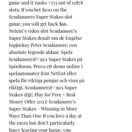
game and it ranks #753 out of 12878 
slots. If you bet $100 on the 
Scudamores Super Stakes slot 
game, you will get back $96. 
Netent’s video slot Scudamore’s 
Super Stakes draait om de Engelse 
topjockey Peter Scudamore: een 
absolute legende aldaar. Spela 
Scudamore&#39;s Super Stakes på 
SpinRoom. Prova ett demo online i 
spelautomater från NetEnt eller 
spela för riktiga pengar och vinn på 
riktigt. Scudamore&#39;s Super 
Stakes &gt; Play for Free + Real 
Money Offer 2023! Scudamore’s 
Super Stakes – Winning in More 
Ways Than One If you love a day at 
the races but don’t particularly 
fancy leaving your home, you 