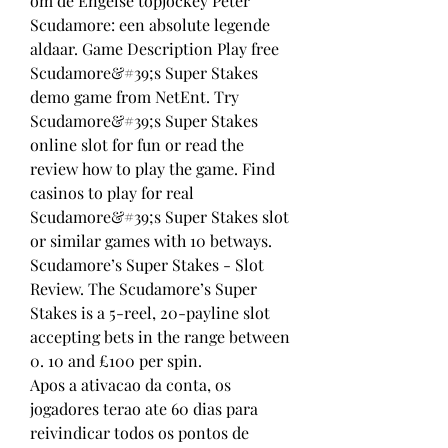
om de Engelse topjockey Peter 
Scudamore: een absolute legende 
aldaar. Game Description Play free 
Scudamore&#39;s Super Stakes 
demo game from NetEnt. Try 
Scudamore&#39;s Super Stakes 
online slot for fun or read the 
review how to play the game. Find 
casinos to play for real 
Scudamore&#39;s Super Stakes slot 
or similar games with 10 betways. 
Scudamore’s Super Stakes - Slot 
Review. The Scudamore’s Super 
Stakes is a 5-reel, 20-payline slot 
accepting bets in the range between 
0. 10 and £100 per spin. 
Apos a ativacao da conta, os 
jogadores terao ate 60 dias para 
reivindicar todos os pontos de 