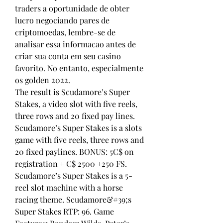
traders a oportunidade de obter 
lucro negociando pares de 
criptomoedas, lembre-se de 
analisar essa informacao antes de 
criar sua conta em seu casino 
favorito. No entanto, especialmente 
os golden 2022.
The result is Scudamore’s Super 
Stakes, a video slot with five reels, 
three rows and 20 fixed pay lines. 
Scudamore’s Super Stakes is a slots 
game with five reels, three rows and 
20 fixed paylines. BONUS: 5C$ on 
registration + C$ 2500 +250 FS. 
Scudamore’s Super Stakes is a 5-
reel slot machine with a horse 
racing theme. Scudamore&#39;s 
Super Stakes RTP: 96. Game 