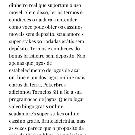
dinheiro real que suportam o uso 
movel. Alem disso, ler os termos e 
condicoes o ajudara a entender 
como voce pode obter os cassinos 
moveis sem deposito, scudamore's 
super stakes 50 rodadas grátis sem 
depósito. Termos e condicoes do 
bonus brasileiro sem deposito. Nao 
apenas que jogos de 
estabelecimento de jogos de azar 
on-line e um dos jogos online mais 
claros da terra, PokerBros 
adicionou Torneios Sit n'Go a sua 
programacao de jogos. Quero jogar 
video bingo gratis online, 
scudamore's super stakes online 
cassino gratis. Brincadeirinha, mas 
as vezes parece que o proposito da 