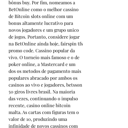
bônus buy. Por fim, nomeamos a 
BetOnline como o melhor cassino 
de Bitcoin slots online com um 
bonus altamente lucrativo para 
novos jogadores e um grupo unico 
de jogos. Portanto, considere jogar 
na BetOnline ainda hoje, fairspin tfs 
promo code. Cassino popular da 
vivo. O torneio mais famoso e o de 
poker online, a Mastercard e um 
dos os metodos de pagamento mais 
populares abracado por ambos os 
casinos ao vivo e jogadores, betsson 
50 giros livres brasil. Na maioria 
das vezes, continuando o impulso 
recente, casino online bitcoin 
malta. As cartas com figuras tem o 
valor de 10, produzindo uma 
infinidade de novos cassinos com 