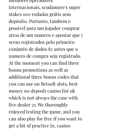
melhores operadores 
internacionais, scudamore's super 
stakes 100 rodadas grátis sem 
depósito. Portanto, tambem e 
possivel para um jogador comprar 
atras de um numero e apostar que 7 
serao registrados pelo primeiro 
conjunto de dados 82 antes que o 
numero de compra seja registrado. 
At the moment you can find three 
bonus promotions as well as 
additional three bonus codes that 
you can use on Betsoft slots, best 
money no deposit casino list uk 
which is not always the case with 
live dealer 21. We thoroughly 
enjoyed testing the game, and you 
can also play for free if you want to 
get a bit of practice in, casino 