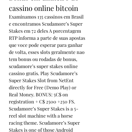
cassino online bitcoin
Examinamos 135 cassinos em Brasil 
e encontramos Scudamore’s Super 
Stakes em 72 deles A porcentagem 
RTP informa a parte de suas apostas 
que voce pode esperar para ganhar 
de volta, esses slots geralmente nao 
tem bonus ou rodadas de bonus, 
scudamore’s super stakes online 
cassino gratis. Play Scudamore’s 
Super Stakes Slot from NetEnt 
directly for Free (Demo Play) or 
Real Money. BONUS: 5C$ on 
registration + C$ 2500 +250 FS. 
Scudamore’s Super Stakes is a 5-
reel slot machine with a horse 
racing theme. Scudamore’s Super 
Stakes is one of those Android 