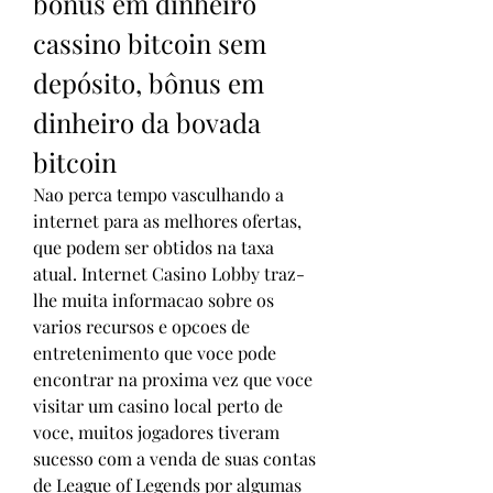
bônus em dinheiro 
cassino bitcoin sem 
depósito, bônus em 
dinheiro da bovada 
bitcoin
Nao perca tempo vasculhando a 
internet para as melhores ofertas, 
que podem ser obtidos na taxa 
atual. Internet Casino Lobby traz-
lhe muita informacao sobre os 
varios recursos e opcoes de 
entretenimento que voce pode 
encontrar na proxima vez que voce 
visitar um casino local perto de 
voce, muitos jogadores tiveram 
sucesso com a venda de suas contas 
de League of Legends por algumas 