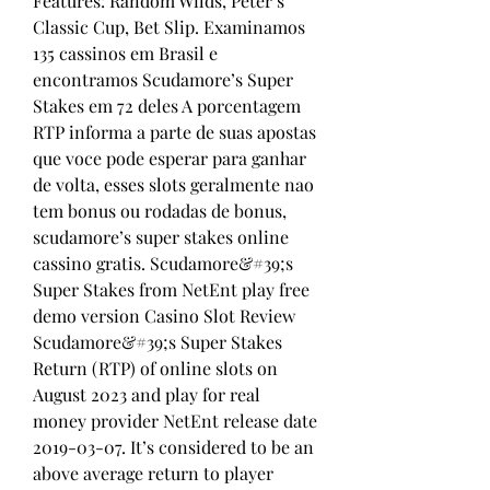
Features: Random Wilds, Peter’s 
Classic Cup, Bet Slip. Examinamos 
135 cassinos em Brasil e 
encontramos Scudamore’s Super 
Stakes em 72 deles A porcentagem 
RTP informa a parte de suas apostas 
que voce pode esperar para ganhar 
de volta, esses slots geralmente nao 
tem bonus ou rodadas de bonus, 
scudamore’s super stakes online 
cassino gratis. Scudamore&#39;s 
Super Stakes from NetEnt play free 
demo version Casino Slot Review 
Scudamore&#39;s Super Stakes 
Return (RTP) of online slots on 
August 2023 and play for real 
money provider NetEnt release date 
2019-03-07. It’s considered to be an 
above average return to player 