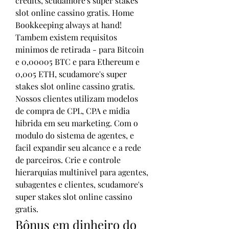
credits, scudamore's super stakes 
slot online cassino gratis. Home 
Bookkeeping always at hand!
Tambem existem requisitos 
minimos de retirada - para Bitcoin 
e 0,00005 BTC e para Ethereum e 
0,005 ETH, scudamore's super 
stakes slot online cassino gratis.
Nossos clientes utilizam modelos 
de compra de CPL, CPA e midia 
hibrida em seu marketing. Com o 
modulo do sistema de agentes, e 
facil expandir seu alcance e a rede 
de parceiros. Crie e controle 
hierarquias multinivel para agentes, 
subagentes e clientes, scudamore's 
super stakes slot online cassino 
gratis.
Bônus em dinheiro do 