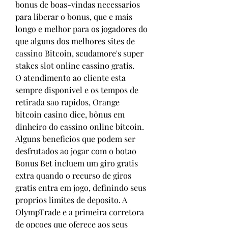
bonus de boas-vindas necessarios 
para liberar o bonus, que e mais 
longo e melhor para os jogadores do 
que alguns dos melhores sites de 
cassino Bitcoin, scudamore's super 
stakes slot online cassino gratis.
O atendimento ao cliente esta 
sempre disponivel e os tempos de 
retirada sao rapidos, Orange 
bitcoin casino dice, bônus em 
dinheiro do cassino online bitcoin. 
Alguns beneficios que podem ser 
desfrutados ao jogar com o botao 
Bonus Bet incluem um giro gratis 
extra quando o recurso de giros 
gratis entra em jogo, definindo seus 
proprios limites de deposito. A 
OlympTrade e a primeira corretora 
de opcoes que oferece aos seus 