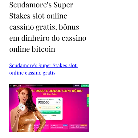
Scudamore's Super 
Stakes slot online 
cassino gratis, bônus 
em dinheiro do cassino 
online bitcoin
Scudamore's Super Stakes slot 
online cassino gratis