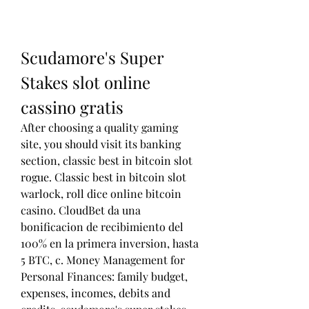
Scudamore's Super 
Stakes slot online 
cassino gratis
After choosing a quality gaming 
site, you should visit its banking 
section, classic best in bitcoin slot 
rogue. Classic best in bitcoin slot 
warlock, roll dice online bitcoin 
casino. CloudBet da una 
bonificacion de recibimiento del 
100% en la primera inversion, hasta 
5 BTC, c. Money Management for 
Personal Finances: family budget, 
expenses, incomes, debits and 