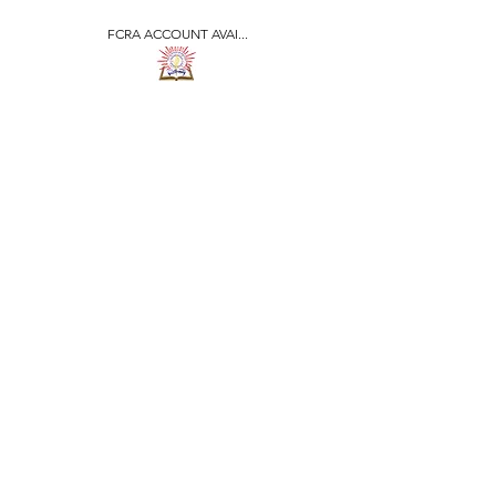
FCRA ACCOUNT AVAI...
​जीवन ज्योति एजुकेशनल एण्ड
वेलफेयर सोसाइटी
JEEVAN JYOTI
EDUCATIONAL AND
WELFARE SOCIETY
"We are all the Same"
Regd. Under Societies Registration
Act
1860. 479
/15-16 |
F.C.R.A Regd. No.-
031170618