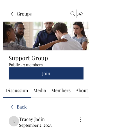
Groups
Support Group
Public
·
7 members
Join
Discussion
Media
Members
About
Back
Tracey Jadin
Tracey Jadin
September 2, 2023