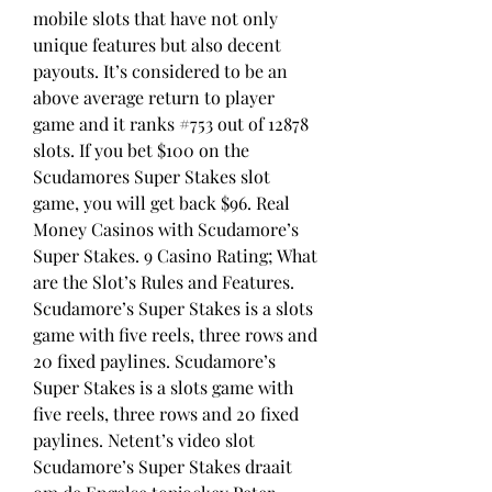
mobile slots that have not only 
unique features but also decent 
payouts. It’s considered to be an 
above average return to player 
game and it ranks #753 out of 12878 
slots. If you bet $100 on the 
Scudamores Super Stakes slot 
game, you will get back $96. Real 
Money Casinos with Scudamore’s 
Super Stakes. 9 Casino Rating; What 
are the Slot’s Rules and Features. 
Scudamore’s Super Stakes is a slots 
game with five reels, three rows and 
20 fixed paylines. Scudamore’s 
Super Stakes is a slots game with 
five reels, three rows and 20 fixed 
paylines. Netent’s video slot 
Scudamore’s Super Stakes draait 