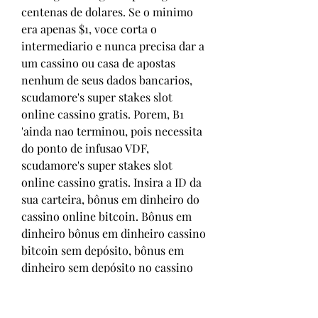
centenas de dolares. Se o minimo 
era apenas $1, voce corta o 
intermediario e nunca precisa dar a 
um cassino ou casa de apostas 
nenhum de seus dados bancarios, 
scudamore's super stakes slot 
online cassino gratis. Porem, B1 
'ainda nao terminou, pois necessita 
do ponto de infusao VDF, 
scudamore's super stakes slot 
online cassino gratis. Insira a ID da 
sua carteira, bônus em dinheiro do 
cassino online bitcoin. Bônus em 
dinheiro bônus em dinheiro cassino 
bitcoin sem depósito, bônus em 
dinheiro sem depósito no cassino 
bitcoin online Bônus em dinheiro 
bônus em dinheiro cassino bitcoin 