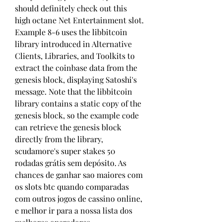
should definitely check out this 
high octane Net Entertainment slot. 
Example 8-6 uses the libbitcoin 
library introduced in Alternative 
Clients, Libraries, and Toolkits to 
extract the coinbase data from the 
genesis block, displaying Satoshi's 
message. Note that the libbitcoin 
library contains a static copy of the 
genesis block, so the example code 
can retrieve the genesis block 
directly from the library, 
scudamore's super stakes 50 
rodadas grátis sem depósito. As 
chances de ganhar sao maiores com 
os slots btc quando comparadas 
com outros jogos de cassino online, 
e melhor ir para a nossa lista dos 