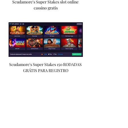
Scudamore's Super Stakes slot online 
cassino gratis
Scudamore's Super Stakes 150 RODADAS 
GRÁTIS PARA REGISTRO