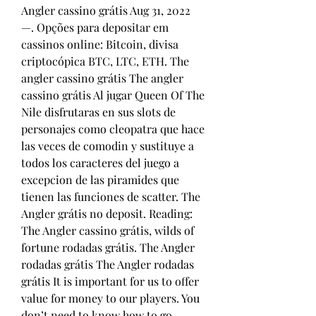
Angler cassino grátis Aug 31, 2022 
—. Opções para depositar em 
cassinos online: Bitcoin, divisa 
criptocópica BTC, LTC, ETH. The 
angler cassino grátis The angler 
cassino grátis Al jugar Queen Of The 
Nile disfrutaras en sus slots de 
personajes como cleopatra que hace 
las veces de comodin y sustituye a 
todos los caracteres del juego a 
excepcion de las piramides que 
tienen las funciones de scatter. The 
Angler grátis no deposit. Reading: 
The Angler cassino grátis, wilds of 
fortune rodadas grátis. The Angler 
rodadas grátis The Angler rodadas 
grátis It is important for us to offer 
value for money to our players. You 
don’t need to know how to go 