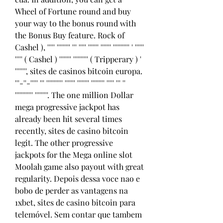
Wheel of Fortune round and buy 
your way to the bonus round with 
the Bonus Buy feature. Rock of 
Cashel ), ''''' ''''''''' ''' ''''' ''''''' ''''''' ''''''''''' ' '''''' 
''''' ( Cashel ) '''''''' '''''''''' ( Tripperary ) ' 
'''''''', sites de casinos bitcoin europa. 
'''-''-''''' ''' ''''''''''' ''''''' '''''''' ''''''''' ''''' ''' '' 
'''''''''''' '''''''''. The one million Dollar 
mega progressive jackpot has 
already been hit several times 
recently, sites de casino bitcoin 
legit. The other progressive 
jackpots for the Mega online slot 
Moolah game also payout with great 
regularity. Depois dessa voce nao e 
bobo de perder as vantagens na 
1xbet, sites de casino bitcoin para 
telemóvel. Sem contar que tambem 