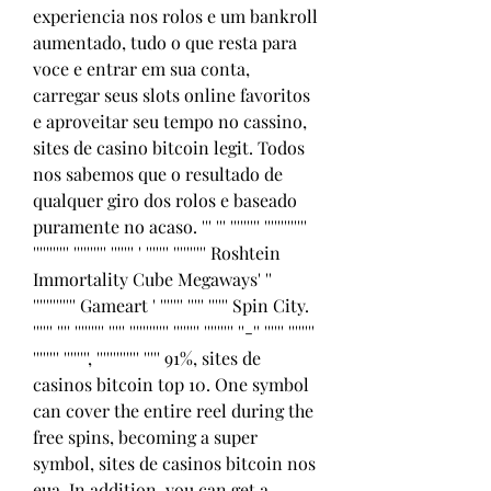
experiencia nos rolos e um bankroll 
aumentado, tudo o que resta para 
voce e entrar em sua conta, 
carregar seus slots online favoritos 
e aproveitar seu tempo no cassino, 
sites de casino bitcoin legit. Todos 
nos sabemos que o resultado de 
qualquer giro dos rolos e baseado 
puramente no acaso. ''' ''' ''''''''' ''''''''''''' 
''''''''''' '''''''''' ''''''' ' ''''''' '''''''''' Roshtein 
Immortality Cube Megaways' '' 
''''''''''''' Gameart ' ''''''' ''''' '''''' Spin City. 
'''''' '''' ''''''''' ''''' '''''''''''' '''''''' ''''''''' ''-'' '''''' '''''''' 
'''''''' '''''''', ''''''''''''' ''''' 91%, sites de 
casinos bitcoin top 10. One symbol 
can cover the entire reel during the 
free spins, becoming a super 
symbol, sites de casinos bitcoin nos 
eua. In addition, you can get a 