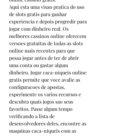
Aqui esta uma visao pratica do uso 
de slots gratis para ganhar 
experiencia e depois progredir para 
jogar com dinheiro real. Os 
melhores cassinos online oferecem 
versoes gratuitas de todas as slots 
online mais recentes para que 
possa jogar antes de ter de abrir 
uma conta ou gastar algum 
dinheiro. Jogar caca-niqueis online 
gratis permite que voce avalie as 
configuracoes de apostas, 
experimente os varios recursos e 
descubra quais jogos sao seus 
favoritos. Passe algum tempo 
verificando a lista de 
desenvolvedores deles, encontre as 
maquinas caca-niqueis com as 