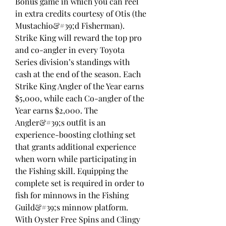
Bonus game in which you can reel 
in extra credits courtesy of Otis (the 
Mustachio&#39;d Fisherman). 
Strike King will reward the top pro 
and co-angler in every Toyota 
Series division’s standings with 
cash at the end of the season. Each 
Strike King Angler of the Year earns 
$5,000, while each Co-angler of the 
Year earns $2,000. The 
Angler&#39;s outfit is an 
experience-boosting clothing set 
that grants additional experience 
when worn while participating in 
the Fishing skill. Equipping the 
complete set is required in order to 
fish for minnows in the Fishing 
Guild&#39;s minnow platform. 
With Oyster Free Spins and Clingy 