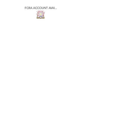
FCRA ACCOUNT AVAI...
​जीवन ज्योति एजुकेशनल एण्ड
वेलफेयर सोसाइटी
JEEVAN JYOTI
EDUCATIONAL AND
WELFARE SOCIETY
"We are all the Same"
Regd. Under Societies Registration
Act
1860. 479
/15-16 |
F.C.R.A Regd. No.-
031170618