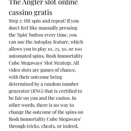
The Angler slot online 
cassino gratis
Step 2: Hit spin and repeat! If you 
don't feel like manually pressing 
the 'Spin' button every time, you 
can use the Autoplay feature, which 
allows you to play 10, 25, 50, or 100 
automated spins. Rosh Immortality 
Cube Megaways' Slot Strategy. All 
video slots are games of chance, 
with their outcome being 
determined by a random number 
generator (RNG) that is certified to 
be fair on you and the casino. In 
other words, there is no way to 
change the outcome of the spins on 
Rosh Immortality Cube Megaways' 
through tricks, cheats, or indeed, 