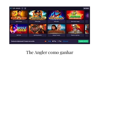
The Angler como ganhar