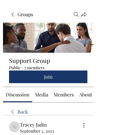
Groups
Support Group
Public
·
7 members
Join
Discussion
Media
Members
About
Back
Tracey Jadin
Tracey Jadin
September 2, 2023