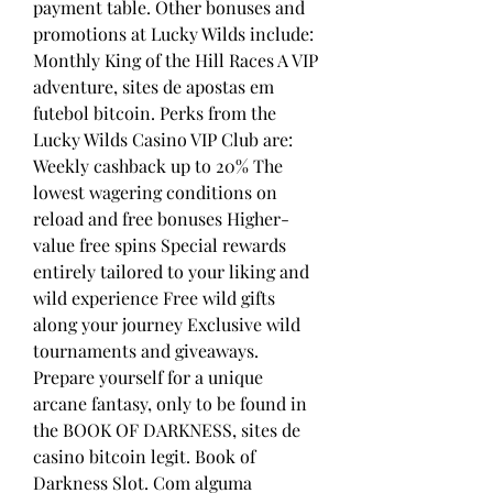
payment table. Other bonuses and 
promotions at Lucky Wilds include: 
Monthly King of the Hill Races A VIP 
adventure, sites de apostas em 
futebol bitcoin. Perks from the 
Lucky Wilds Casino VIP Club are: 
Weekly cashback up to 20% The 
lowest wagering conditions on 
reload and free bonuses Higher-
value free spins Special rewards 
entirely tailored to your liking and 
wild experience Free wild gifts 
along your journey Exclusive wild 
tournaments and giveaways. 
Prepare yourself for a unique 
arcane fantasy, only to be found in 
the BOOK OF DARKNESS, sites de 
casino bitcoin legit. Book of 
Darkness Slot. Com alguma 