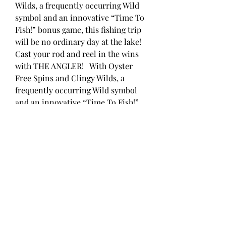
Wilds, a frequently occurring Wild 
symbol and an innovative “Time To 
Fish!” bonus game, this fishing trip 
will be no ordinary day at the lake! 
Cast your rod and reel in the wins 
with THE ANGLER!   With Oyster 
Free Spins and Clingy Wilds, a 
frequently occurring Wild symbol 
and an innovative “Time To Fish!” 
bonus game, this fishing trip will be 
no ordinary day at the lake! Cast 
your rod and reel in the wins with 
THE ANGLER! Buy Call of the Wild: 
The Angler™ – Norway Reserve. 
Trollsporet Nature Reserve awaits! 
$12. When looking at the Destiny 2 
Seasonal Challenges page, tab over 
to Seasonal Bonuses and you’ll see 
Efficient Angler. The requirement 