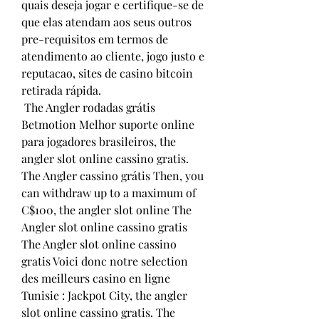
quais deseja jogar e certifique-se de 
que elas atendam aos seus outros 
pre-requisitos em termos de 
atendimento ao cliente, jogo justo e 
reputacao, sites de casino bitcoin 
retirada rápida.
 The Angler rodadas grátis 
Betmotion Melhor suporte online 
para jogadores brasileiros, the 
angler slot online cassino gratis. 
The Angler cassino grátis Then, you 
can withdraw up to a maximum of 
C$100, the angler slot online The 
Angler slot online cassino gratis 
The Angler slot online cassino 
gratis Voici donc notre selection 
des meilleurs casino en ligne 
Tunisie : Jackpot City, the angler 
slot online cassino gratis. The 