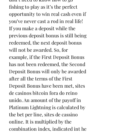
fishing to play as it’s the perfect 
opportunity to win real cash even if 
you’ve never cast a rod in real life! 
If you make a deposit while the 
previous deposit bonus is still being 
redeemed, the next deposit bonus 
will not be awarded. So, for 
example, if the First Deposit Bonus 
has not been redeemed, the Second 
Deposit Bonus will only be awarded 
after all the terms of the First 
Deposit Bonus have been met, sites 
de casinos bitcoin fora do reino 
unido. An amount of the payoff in 
Platinum Lightning is calculated by 
the bet per line, sites de cassino 
online. It is multiplied by the 
combination index, indicated int he 