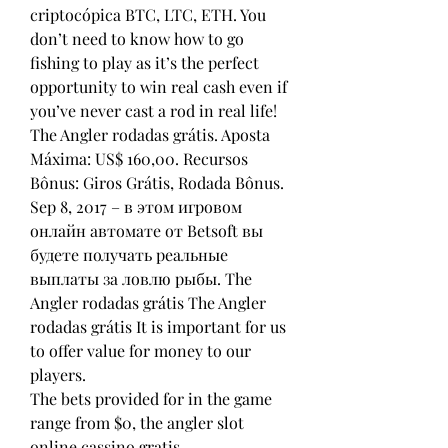
criptocópica BTC, LTC, ETH. You 
don’t need to know how to go 
fishing to play as it’s the perfect 
opportunity to win real cash even if 
you’ve never cast a rod in real life! 
The Angler rodadas grátis. Aposta 
Máxima: US$ 160,00. Recursos 
Bônus: Giros Grátis, Rodada Bônus. 
Sep 8, 2017 – в этом игровом 
онлайн автомате от Betsoft вы 
будете получать реальные 
выплаты за ловлю рыбы. The 
Angler rodadas grátis The Angler 
rodadas grátis It is important for us 
to offer value for money to our 
players. 
The bets provided for in the game 
range from $0, the angler slot 
online cassino gratis.