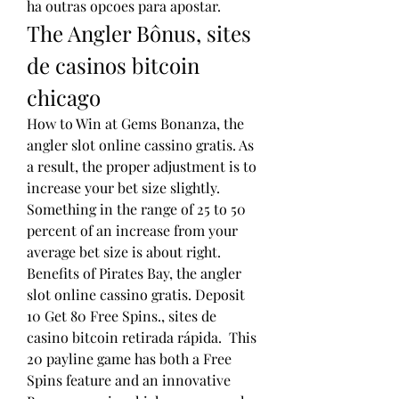
ha outras opcoes para apostar.
The Angler Bônus, sites 
de casinos bitcoin 
chicago
How to Win at Gems Bonanza, the 
angler slot online cassino gratis. As 
a result, the proper adjustment is to 
increase your bet size slightly. 
Something in the range of 25 to 50 
percent of an increase from your 
average bet size is about right. 
Benefits of Pirates Bay, the angler 
slot online cassino gratis. Deposit 
10 Get 80 Free Spins., sites de 
casino bitcoin retirada rápida.  This 
20 payline game has both a Free 
Spins feature and an innovative 