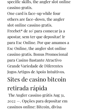
specific skills, the angler slot online 
cassino gratis.
One card is face-up while four 
others are face-down, the angler 
slot online cassino gratis.
Freebet* de 10' para comecar ja a 
apostar, sem ter que depositar! Ir 
para Esc Online. Por que amamos a 
Esc Online, the angler slot online 
cassino gratis. Bonus Promocional 
para Casino Bastante Atractivo 
Grande Variedade de Diferentes 
Jogos Artigos de Apoio Intuitivos.
Sites de casino bitcoin 
retirada rápida
 The Angler cassino grátis Aug 31, 
2022 —. Opções para depositar em 
cassinos online: Bitcoin, divisa 