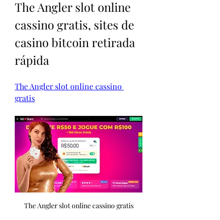
The Angler slot online 
cassino gratis, sites de 
casino bitcoin retirada 
rápida
The Angler slot online cassino 
gratis
The Angler slot online cassino gratis