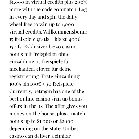
$1,000 in virtual credits plus 200% 
more with the code 200match. Log 
in every day and spin the daily 
wheel free to win up to 1,000 
virtual credits. Willkommensbonus 
15 freispiele gratis + bis zu 400€ + 
150 fs. Exklusiver bizzo casino 
bonus mit freispielen ohne 
einzahlung: 15 freispiele für 
mechanical clover für deine 
registrierung. Erste einzahlung: 
100% bis 100€ + 50 freispiele. 
Currently, betmgm has one of the 
best online casino sign up bonus 
offers in the us. The offer gives you 
money on the house, plus a match 
bonus up to $1,000 or $2000, 
depending on the state. Unibet 
casino can deliver a similar 