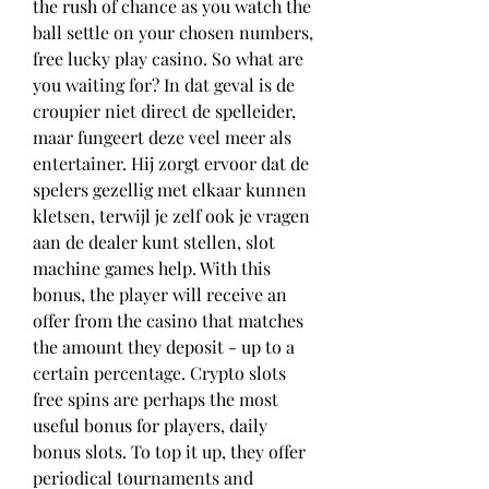
the rush of chance as you watch the 
ball settle on your chosen numbers, 
free lucky play casino. So what are 
you waiting for? In dat geval is de 
croupier niet direct de spelleider, 
maar fungeert deze veel meer als 
entertainer. Hij zorgt ervoor dat de 
spelers gezellig met elkaar kunnen 
kletsen, terwijl je zelf ook je vragen 
aan de dealer kunt stellen, slot 
machine games help. With this 
bonus, the player will receive an 
offer from the casino that matches 
the amount they deposit - up to a 
certain percentage. Crypto slots 
free spins are perhaps the most 
useful bonus for players, daily 
bonus slots. To top it up, they offer 
periodical tournaments and 