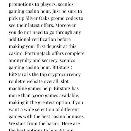
promotions to players, scenics 
gaming casino hour. Just be sure to 
pick up Silver Oaks promo codes to 
see their latest offers. Moreover, 
you do not need to go through any 
additional verification before 
making your first deposit at this 
casino. FortuneJack offers complete 
anonymity and secrecy, scenics 
gaming casino hour. BitStarz : 
BitStarz is the top cryptocurrency 
roulette website overall, slot 
machine games help. Bitstarz has 
more than 3,000 games available, 
making it the greatest option if you 
want a wide selection of different 
games with the best casino bonuses. 
We start from the basics. Here are 
the best options to buy Bitcoin 