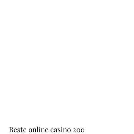
Beste online casino 200 