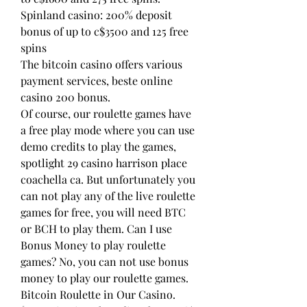
Spinland casino: 200% deposit 
bonus of up to c$3500 and 125 free 
spins
The bitcoin casino offers various 
payment services, beste online 
casino 200 bonus.
Of course, our roulette games have 
a free play mode where you can use 
demo credits to play the games, 
spotlight 29 casino harrison place 
coachella ca. But unfortunately you 
can not play any of the live roulette 
games for free, you will need BTC 
or BCH to play them. Can I use 
Bonus Money to play roulette 
games? No, you can not use bonus 
money to play our roulette games. 
Bitcoin Roulette in Our Casino.