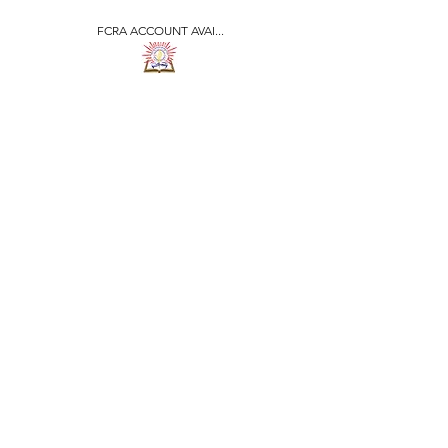
FCRA ACCOUNT AVAI...
​जीवन ज्योति एजुकेशनल एण्ड
वेलफेयर सोसाइटी
JEEVAN JYOTI
EDUCATIONAL AND
WELFARE SOCIETY
"We are all the Same"
Regd. Under Societies Registration
Act
1860. 479
/15-16 |
F.C.R.A Regd. No.-
031170618