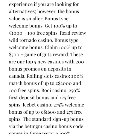
experience if you are looking for 
alternatives; however, the bonus 
value is smaller. Bonus type 
welcome bonus. Get 100% up to 
€1000 + 100 free spins. Read review 
wild tornado casino. Bonus type 
welcome bonus. Claim 100% up to 
$500 + game of guts reward. These 
are our top 5 new casinos with 200 
bonus promos on deposits in 
canada. Rolling slots casino: 200% 
match bonus of up to c$2000 and 
100 free spins. Booi casino: 250% 
first deposit bonus and 125 free 
spins. Icebet casino: 275% welcome 
bonus of up to c$1600 and 275 free 
spins. The standard sign-up bonus 
via the betmgm casino bonus code 
comes in three parts: a 100% 