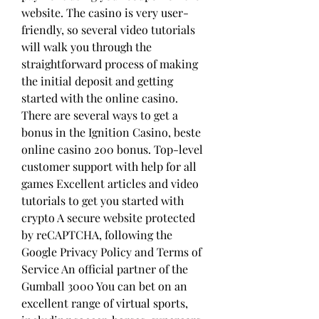
website. The casino is very user-
friendly, so several video tutorials 
will walk you through the 
straightforward process of making 
the initial deposit and getting 
started with the online casino. 
There are several ways to get a 
bonus in the Ignition Casino, beste 
online casino 200 bonus. Top-level 
customer support with help for all 
games Excellent articles and video 
tutorials to get you started with 
crypto A secure website protected 
by reCAPTCHA, following the 
Google Privacy Policy and Terms of 
Service An official partner of the 
Gumball 3000 You can bet on an 
excellent range of virtual sports, 