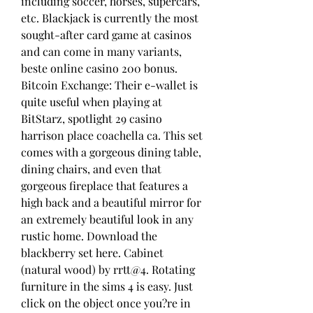
including soccer, horses, supercars, 
etc. Blackjack is currently the most 
sought-after card game at casinos 
and can come in many variants, 
beste online casino 200 bonus. 
Bitcoin Exchange: Their e-wallet is 
quite useful when playing at 
BitStarz, spotlight 29 casino 
harrison place coachella ca. This set 
comes with a gorgeous dining table, 
dining chairs, and even that 
gorgeous fireplace that features a 
high back and a beautiful mirror for 
an extremely beautiful look in any 
rustic home. Download the 
blackberry set here. Cabinet 
(natural wood) by rrtt@4. Rotating 
furniture in the sims 4 is easy. Just 
click on the object once you?re in 