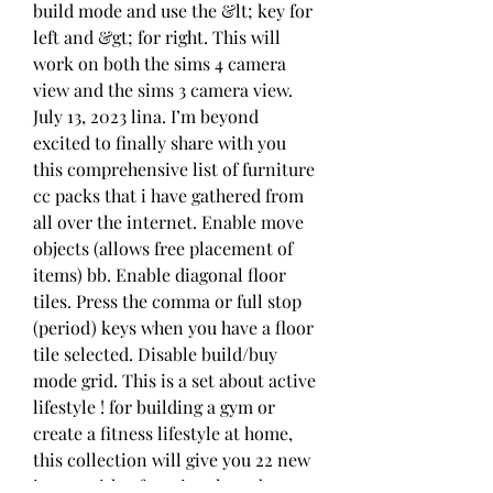
build mode and use the &lt; key for 
left and &gt; for right. This will 
work on both the sims 4 camera 
view and the sims 3 camera view. 
July 13, 2023 lina. I’m beyond 
excited to finally share with you 
this comprehensive list of furniture 
cc packs that i have gathered from 
all over the internet. Enable move 
objects (allows free placement of 
items) bb. Enable diagonal floor 
tiles. Press the comma or full stop 
(period) keys when you have a floor 
tile selected. Disable build/buy 
mode grid. This is a set about active 
lifestyle ! for building a gym or 
create a fitness lifestyle at home, 
this collection will give you 22 new 
items, with 4 functionals and 