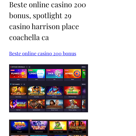
Beste online casino 200 
bonus, spotlight 29 
casino harrison place 
coachella ca
Beste online casino 200 bonus