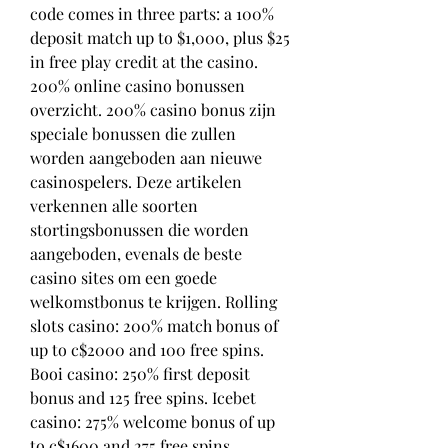
code comes in three parts: a 100% 
deposit match up to $1,000, plus $25 
in free play credit at the casino. 
200% online casino bonussen 
overzicht. 200% casino bonus zijn 
speciale bonussen die zullen 
worden aangeboden aan nieuwe 
casinospelers. Deze artikelen 
verkennen alle soorten 
stortingsbonussen die worden 
aangeboden, evenals de beste 
casino sites om een goede 
welkomstbonus te krijgen. Rolling 
slots casino: 200% match bonus of 
up to c$2000 and 100 free spins. 
Booi casino: 250% first deposit 
bonus and 125 free spins. Icebet 
casino: 275% welcome bonus of up 
to c$1600 and 275 free spins. 