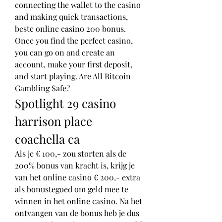
connecting the wallet to the casino 
and making quick transactions, 
beste online casino 200 bonus. 
Once you find the perfect casino, 
you can go on and create an 
account, make your first deposit, 
and start playing. Are All Bitcoin 
Gambling Safe?
Spotlight 29 casino 
harrison place 
coachella ca
Als je € 100,- zou storten als de 
200% bonus van kracht is, krijg je 
van het online casino € 200,- extra 
als bonustegoed om geld mee te 
winnen in het online casino. Na het 
ontvangen van de bonus heb je dus 