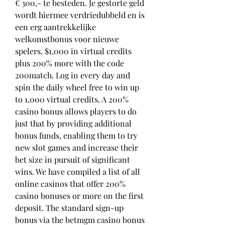
€ 300,- te besteden. Je gestorte geld 
wordt hiermee verdriedubbeld en is 
een erg aantrekkelijke 
welkomstbonus voor nieuwe 
spelers. $1,000 in virtual credits 
plus 200% more with the code 
200match. Log in every day and 
spin the daily wheel free to win up 
to 1,000 virtual credits. A 200% 
casino bonus allows players to do 
just that by providing additional 
bonus funds, enabling them to try 
new slot games and increase their 
bet size in pursuit of significant 
wins. We have compiled a list of all 
online casinos that offer 200% 
casino bonuses or more on the first 
deposit. The standard sign-up 
bonus via the betmgm casino bonus 