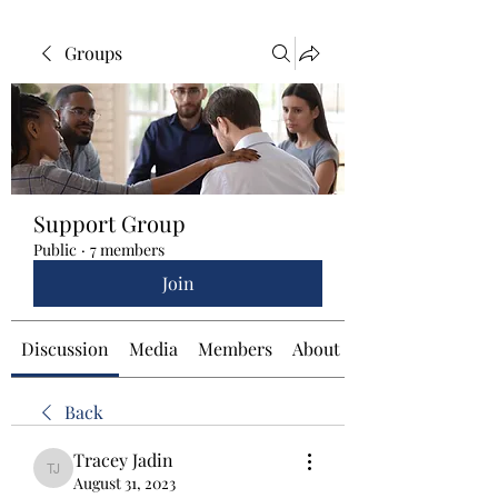
Groups
Support Group
Public
·
7 members
Join
Discussion
Media
Members
About
Back
Tracey Jadin
Tracey Jadin
August 31, 2023