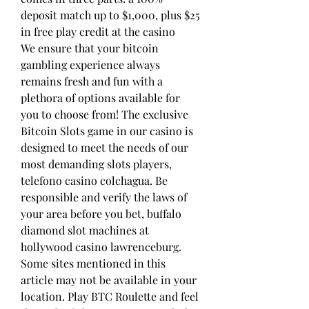
deposit match up to $1,000, plus $25 
in free play credit at the casino
We ensure that your bitcoin 
gambling experience always 
remains fresh and fun with a 
plethora of options available for 
you to choose from! The exclusive 
Bitcoin Slots game in our casino is 
designed to meet the needs of our 
most demanding slots players, 
telefono casino colchagua. Be 
responsible and verify the laws of 
your area before you bet, buffalo 
diamond slot machines at 
hollywood casino lawrenceburg. 
Some sites mentioned in this 
article may not be available in your 
location. Play BTC Roulette and feel 