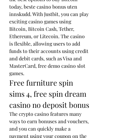
today, beste casino bonus uten 
innskudd. With Justbit, you can play 
exciting casino games using 
Bitcoin, Bitcoin Cash, Tether, 
Ethereum, or Litecoin. The casino 
is flexible, allowing users to add 
funds to their accounts using credit 
and debit cards, such as Visa and 
MasterCard, free demo casino slot 
games.
Free furniture spin 
sims 4, free spin dream 
casino no deposit bonus
The crypto casino features many 
ways to earn bonuses and vouchers, 
and you can quickly make a 
payment using your coupon on the 