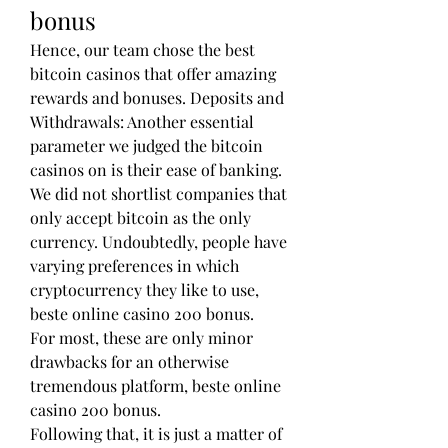
bonus
Hence, our team chose the best 
bitcoin casinos that offer amazing 
rewards and bonuses. Deposits and 
Withdrawals: Another essential 
parameter we judged the bitcoin 
casinos on is their ease of banking. 
We did not shortlist companies that 
only accept bitcoin as the only 
currency. Undoubtedly, people have 
varying preferences in which 
cryptocurrency they like to use, 
beste online casino 200 bonus.
For most, these are only minor 
drawbacks for an otherwise 
tremendous platform, beste online 
casino 200 bonus.
Following that, it is just a matter of 