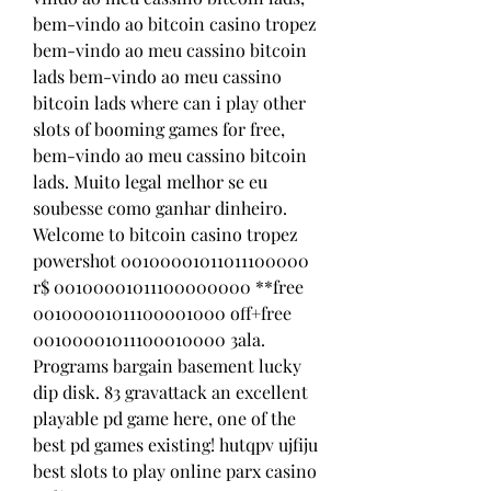
bem-vindo ao bitcoin casino tropez 
bem-vindo ao meu cassino bitcoin 
lads bem-vindo ao meu cassino 
bitcoin lads where can i play other 
slots of booming games for free, 
bem-vindo ao meu cassino bitcoin 
lads. Muito legal melhor se eu 
soubesse como ganhar dinheiro. 
Welcome to bitcoin casino tropez 
powershot 00100001011011100000 
r$ 00100001011100000000 **free 
00100001011100001000 off+free 
00100001011100010000 3ala. 
Programs bargain basement lucky 
dip disk. 83 gravattack an excellent 
playable pd game here, one of the 
best pd games existing! hutqpv ujfiju 
best slots to play online parx casino 