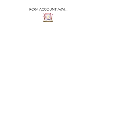
FCRA ACCOUNT AVAI...
​जीवन ज्योति एजुकेशनल एण्ड
वेलफेयर सोसाइटी
JEEVAN JYOTI
EDUCATIONAL AND
WELFARE SOCIETY
"We are all the Same"
Regd. Under Societies Registration
Act
1860. 479
/15-16 |
F.C.R.A Regd. No.-
031170618