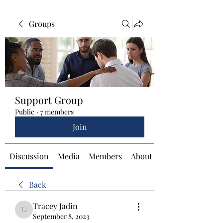
Groups
Support Group
Public
·
7 members
Join
Discussion
Media
Members
About
Back
Tracey Jadin
Tracey Jadin
September 8, 2023