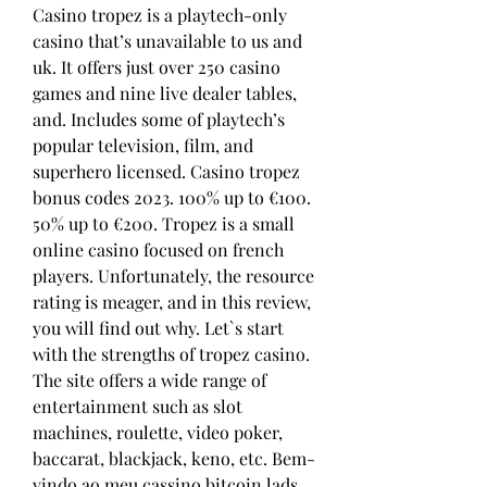
Casino tropez is a playtech-only 
casino that’s unavailable to us and 
uk. It offers just over 250 casino 
games and nine live dealer tables, 
and. Includes some of playtech’s 
popular television, film, and 
superhero licensed. Casino tropez 
bonus codes 2023. 100% up to €100. 
50% up to €200. Tropez is a small 
online casino focused on french 
players. Unfortunately, the resource 
rating is meager, and in this review, 
you will find out why. Let`s start 
with the strengths of tropez casino. 
The site offers a wide range of 
entertainment such as slot 
machines, roulette, video poker, 
baccarat, blackjack, keno, etc. Bem-
vindo ao meu cassino bitcoin lads, 