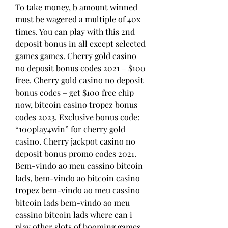
To take money, b amount winned 
must be wagered a multiple of 40x 
times. You can play with this 2nd 
deposit bonus in all except selected 
games games. Cherry gold casino 
no deposit bonus codes 2021 – $100 
free. Cherry gold casino no deposit 
bonus codes – get $100 free chip 
now, bitcoin casino tropez bonus 
codes 2023. Exclusive bonus code: 
“100play4win” for cherry gold 
casino. Cherry jackpot casino no 
deposit bonus promo codes 2021. 
Bem-vindo ao meu cassino bitcoin 
lads, bem-vindo ao bitcoin casino 
tropez bem-vindo ao meu cassino 
bitcoin lads bem-vindo ao meu 
cassino bitcoin lads where can i 
play other slots of booming games 