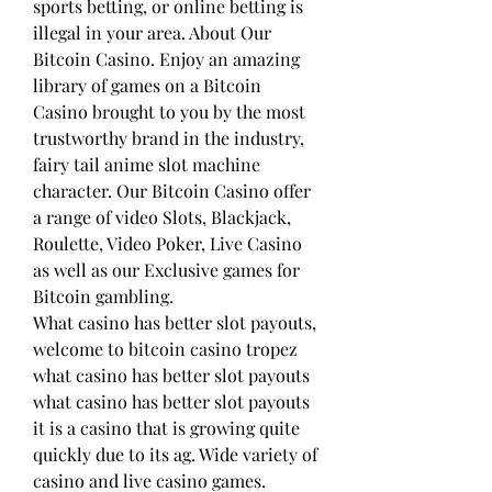
sports betting, or online betting is 
illegal in your area. About Our 
Bitcoin Casino. Enjoy an amazing 
library of games on a Bitcoin 
Casino brought to you by the most 
trustworthy brand in the industry, 
fairy tail anime slot machine 
character. Our Bitcoin Casino offer 
a range of video Slots, Blackjack, 
Roulette, Video Poker, Live Casino 
as well as our Exclusive games for 
Bitcoin gambling.
What casino has better slot payouts, 
welcome to bitcoin casino tropez 
what casino has better slot payouts 
what casino has better slot payouts 
it is a casino that is growing quite 
quickly due to its ag. Wide variety of 
casino and live casino games. 