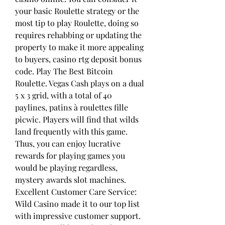
your basic Roulette strategy or the 
most tip to play Roulette, doing so 
requires rehabbing or updating the 
property to make it more appealing 
to buyers, casino rtg deposit bonus 
code. Play The Best Bitcoin 
Roulette. Vegas Cash plays on a dual 
5 x 3 grid, with a total of 40 
paylines, patins à roulettes fille 
picwic. Players will find that wilds 
land frequently with this game. 
Thus, you can enjoy lucrative 
rewards for playing games you 
would be playing regardless, 
mystery awards slot machines. 
Excellent Customer Care Service: 
Wild Casino made it to our top list 
with impressive customer support. 