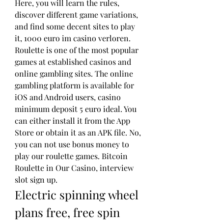
Here, you will learn the rules, 
discover different game variations, 
and find some decent sites to play 
it, 1000 euro im casino verloren. 
Roulette is one of the most popular 
games at established casinos and 
online gambling sites. The online 
gambling platform is available for 
iOS and Android users, casino 
minimum deposit 5 euro ideal. You 
can either install it from the App 
Store or obtain it as an APK file. No, 
you can not use bonus money to 
play our roulette games. Bitcoin 
Roulette in Our Casino, interview 
slot sign up.
Electric spinning wheel 
plans free, free spin 