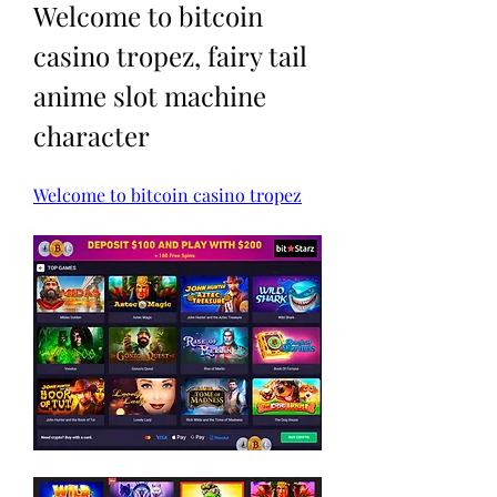
Welcome to bitcoin 
casino tropez, fairy tail 
anime slot machine 
character
Welcome to bitcoin casino tropez