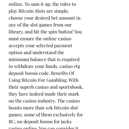
online. To sum it up, the rules to 
play Bitcoin Slots are simple, 
choose your desired bet amount in 
any of the slot games from our 
library, and hit the spin button! You 
must ensure the online casino 
accepts your selected payment 
option and understand the 
minimum balance that is required 
to withdraw your funds, casino rtg 
deposit bonus code. Benefits Of 
Using Bitcoin For Gambling. With 
their superb casino and sportsbook, 
they have indeed made their mark 
on the casino industry. The casino 
boasts more than 10k bitcoin slot 
games, some of them exclusively for 
BC, no deposit bonus for jacks 
casino online. You can consider it 