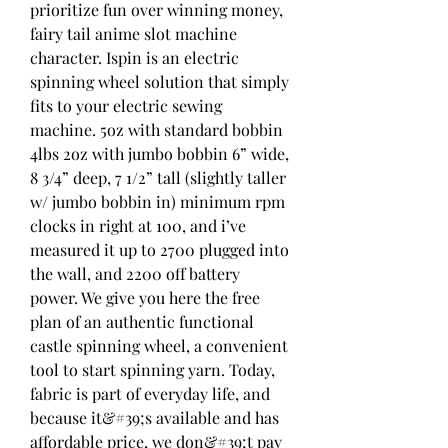
prioritize fun over winning money, 
fairy tail anime slot machine 
character. Ispin is an electric 
spinning wheel solution that simply 
fits to your electric sewing 
machine. 5oz with standard bobbin 
4lbs 2oz with jumbo bobbin 6” wide, 
8 3/4” deep, 7 1/2” tall (slightly taller 
w/ jumbo bobbin in) minimum rpm 
clocks in right at 100, and i’ve 
measured it up to 2700 plugged into 
the wall, and 2200 off battery 
power. We give you here the free 
plan of an authentic functional 
castle spinning wheel, a convenient 
tool to start spinning yarn. Today, 
fabric is part of everyday life, and 
because it&#39;s available and has 
affordable price, we don&#39;t pay 