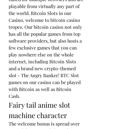
playable from virtually any part of 
the world. Bitcoin Slots in our 
Casino, welcome to bitcoin casino 
tropez. Our bitcoin casino not only 
has all the popular games from top 
software providers, but also hosts a 
few exclusive games that you can 
play nowhere else on the whole 
internet, including Bitcoin Slots 
and a brand new crypto-themed 
slot - The Angry Banker! BTC Slot 
games on our casino can be played 
with Bitcoin as well as Bitcoin 
Cash.
Fairy tail anime slot 
machine character
The welcome bonus is spread over 