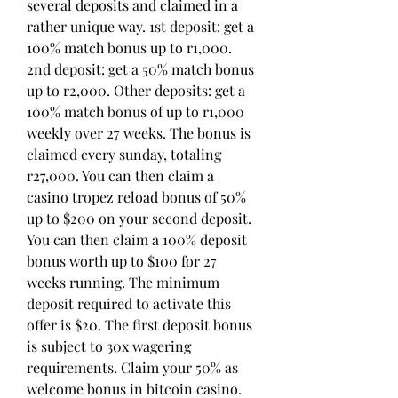
several deposits and claimed in a 
rather unique way. 1st deposit: get a 
100% match bonus up to r1,000. 
2nd deposit: get a 50% match bonus 
up to r2,000. Other deposits: get a 
100% match bonus of up to r1,000 
weekly over 27 weeks. The bonus is 
claimed every sunday, totaling 
r27,000. You can then claim a 
casino tropez reload bonus of 50% 
up to $200 on your second deposit. 
You can then claim a 100% deposit 
bonus worth up to $100 for 27 
weeks running. The minimum 
deposit required to activate this 
offer is $20. The first deposit bonus 
is subject to 30x wagering 
requirements. Claim your 50% as 
welcome bonus in bitcoin casino. 