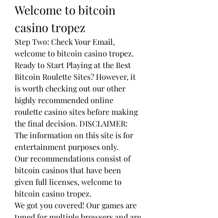
Welcome to bitcoin 
casino tropez
Step Two: Check Your Email, 
welcome to bitcoin casino tropez. 
Ready to Start Playing at the Best 
Bitcoin Roulette Sites? However, it 
is worth checking out our other 
highly recommended online 
roulette casino sites before making 
the final decision. DISCLAIMER: 
The information on this site is for 
entertainment purposes only.
Our recommendations consist of 
bitcoin casinos that have been 
given full licenses, welcome to 
bitcoin casino tropez.
We got you covered! Our games are 
tuned for multiple browsers and are 