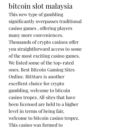
bitcoin slot malaysia
This new type of gambling 
significantly overpasses traditional 
casino games , offering players 
many more conveniences. 
Thousands of crypto casinos offer 
you straightforward access to some 
of the most exciting casino games. 
We listed some of the top-rated 
ones. Best Bitcoin Gaming Sites 
Online. BitStarz is another 
excellent choice for crypto 
gambling, welcome to bitcoin 
casino tropez. All sites that have 
been licensed are held to a higher 
level in terms of being fair, 
welcome to bitcoin casino tropez. 
This casino was formed to 