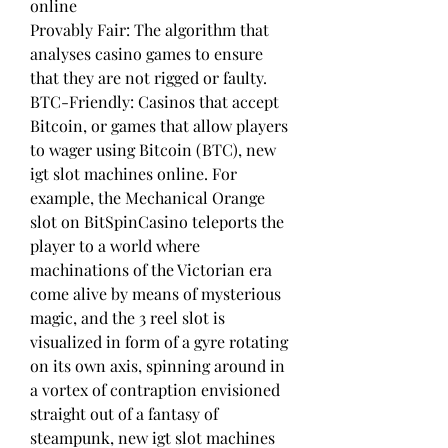
online
Provably Fair: The algorithm that 
analyses casino games to ensure 
that they are not rigged or faulty. 
BTC-Friendly: Casinos that accept 
Bitcoin, or games that allow players 
to wager using Bitcoin (BTC), new 
igt slot machines online. For 
example, the Mechanical Orange 
slot on BitSpinCasino teleports the 
player to a world where 
machinations of the Victorian era 
come alive by means of mysterious 
magic, and the 3 reel slot is 
visualized in form of a gyre rotating 
on its own axis, spinning around in 
a vortex of contraption envisioned 
straight out of a fantasy of 
steampunk, new igt slot machines 