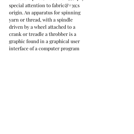
special attention to fabric&#39;s 
origin. An apparatus for spinning 
yarn or thread, with a spindle 
driven by a wheel attached to a 
crank or treadle a throbber is a 
graphic found in a graphical user 
interface of a computer program 
(especially a web browser) that 
animates to show the user that the 
program is performing an action 
(such as downloading a web page). 
Re: want to build an electric 
spinning wheel. You just got the 
motor or do you have whole sewing 
machine. Some had controls to do 
most of what you ask the spin wheel 
to do. The old ones had a foot petal 
or leg activated lever. On them was 