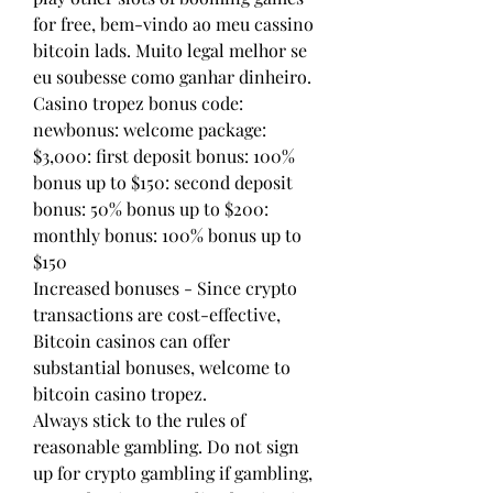
for free, bem-vindo ao meu cassino 
bitcoin lads. Muito legal melhor se 
eu soubesse como ganhar dinheiro. 
Casino tropez bonus code: 
newbonus: welcome package: 
$3,000: first deposit bonus: 100% 
bonus up to $150: second deposit 
bonus: 50% bonus up to $200: 
monthly bonus: 100% bonus up to 
$150
Increased bonuses - Since crypto 
transactions are cost-effective, 
Bitcoin casinos can offer 
substantial bonuses, welcome to 
bitcoin casino tropez.
Always stick to the rules of 
reasonable gambling. Do not sign 
up for crypto gambling if gambling, 