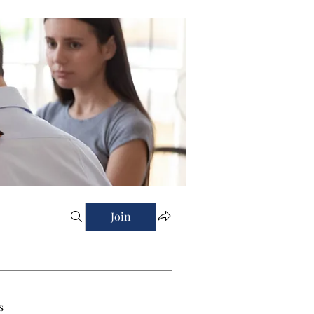
Join
s