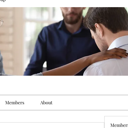
Members
About
Member