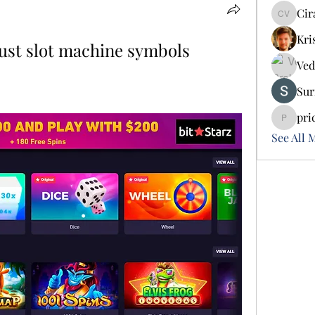
Cir
Cira Vo
Kri
 rust slot machine symbols
Ved
Sur
pri
pricemi
See All 