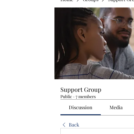
Support Group
Public
·
7 members
Discussion
Media
Back