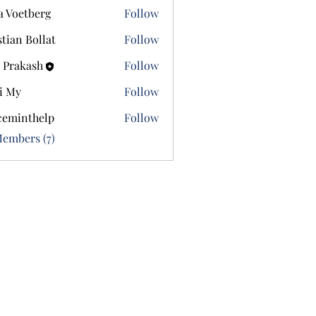
a Voetberg
Follow
etberg
stian Bollat
Follow
 Prakash
Follow
i My
Follow
ceminthelp
Follow
nthelp
Members (7)