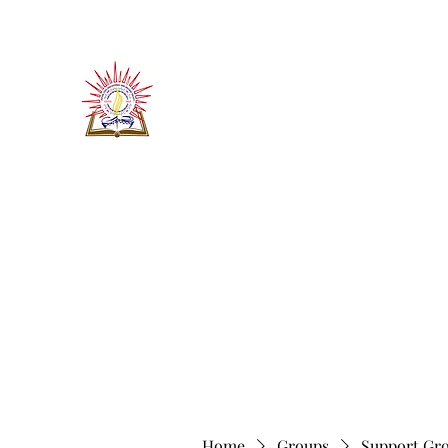
​जीवन ज्योति एजुकेशनल एण्ड वेलफे
JEEVAN JYOTI EDUCATIO
"We are all the Same"
Regd. Under Societies Registration A
Home
About
Contact
More
Home
Groups
Support Gr