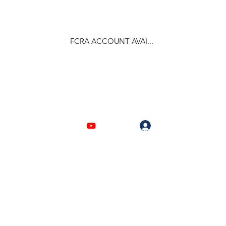
FCRA ACCOUNT AVAI...
F.C.R.A Regd. No.- 031170618
Log In
903310632 | 6209946525