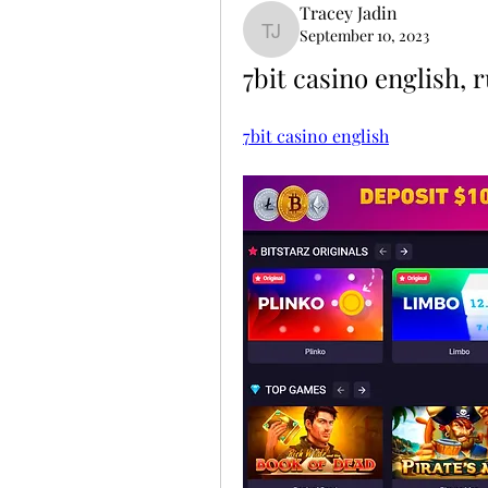
Tracey Jadin
September 10, 2023
Tracey Jadin
7bit casino english,
7bit casino english