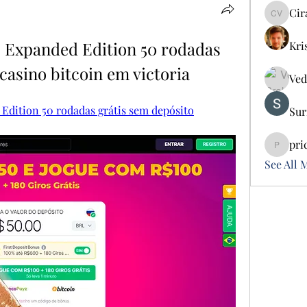
Cir
Cira Vo
– Expanded Edition 50 rodadas 
Kri
casino bitcoin em victoria
Ved
 Edition 50 rodadas grátis sem depósito
Sur
pri
pricemi
See All 