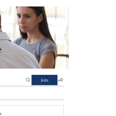
Join
s