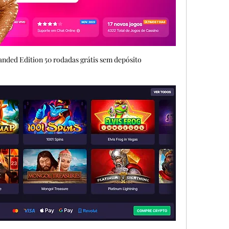
anded Edition 50 rodadas grátis sem depósito