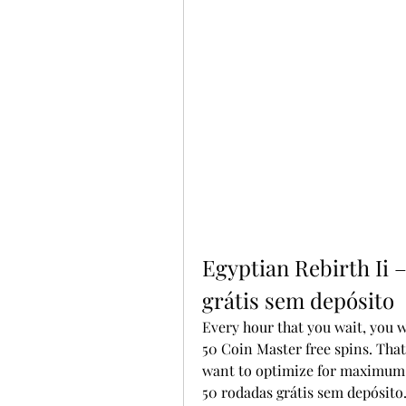
Egyptian Rebirth Ii 
grátis sem depósito
Every hour that you wait, you wi
50 Coin Master free spins. That
want to optimize for maximum S
50 rodadas grátis sem depósito.