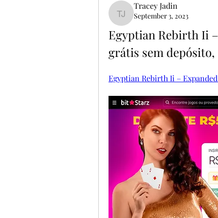
Tracey Jadin
September 3, 2023
Tracey Jadin
Egyptian Rebirth Ii 
grátis sem depósito, 
Egyptian Rebirth Ii – Expanded