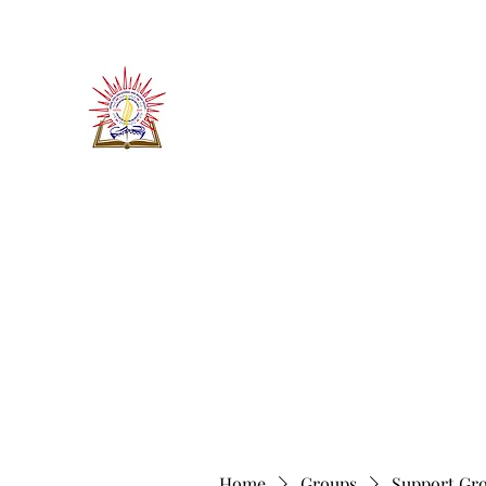
​जीवन ज्योति एजुकेशनल एण्ड वेलफे
JEEVAN JYOTI EDUCATIO
"We are all the Same"
Regd. Under Societies Registration A
Home
About
Contact
More
Home
Groups
Support Gr