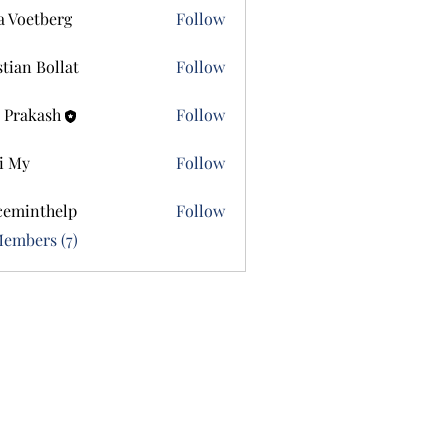
a Voetberg
Follow
etberg
stian Bollat
Follow
 Prakash
Follow
i My
Follow
ceminthelp
Follow
nthelp
Members (7)