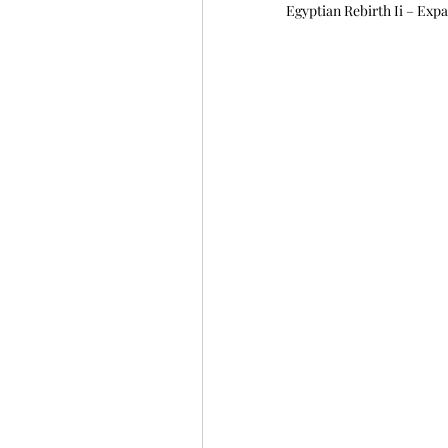
Egyptian Rebirth Ii – Exp