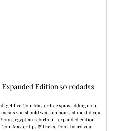
– Expanded Edition 50 rodadas 
ll get five Coin Master free spins adding up to 
 means you should wait ten hours at most if you 
pins, egyptian rebirth ii – expanded edition 
 Coin Master tips & tricks. Don't hoard your 