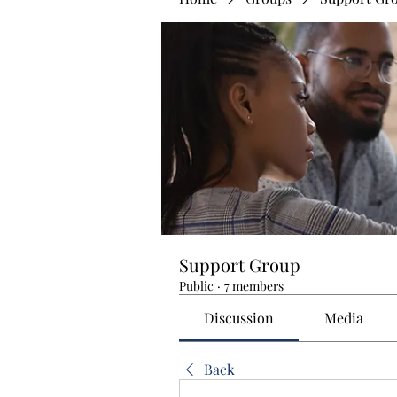
Support Group
Public
·
7 members
Discussion
Media
Back