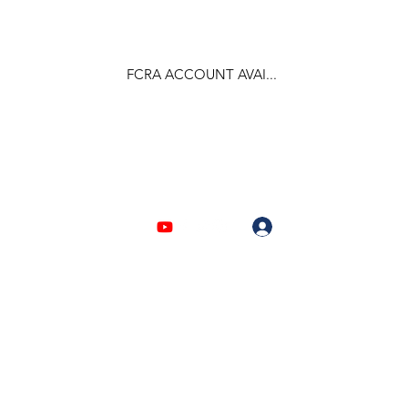
FCRA ACCOUNT AVAI...
F.C.R.A Regd. No.- 031170618
Log In
903310632 | 6209946525