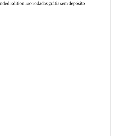
anded Edition 100 rodadas grátis sem depósito