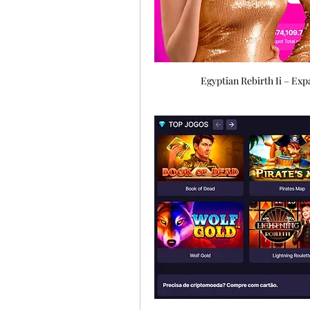
Egyptian Rebirth Ii – Exp