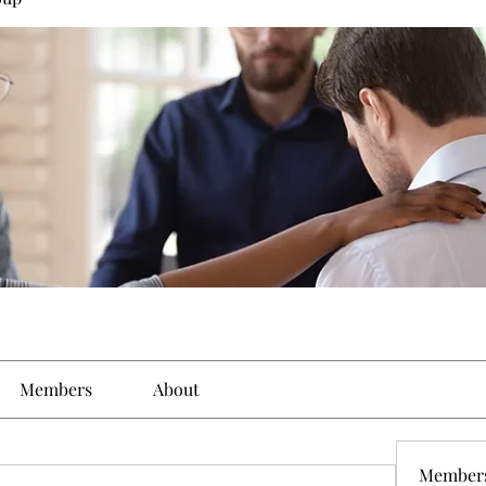
Members
About
Member