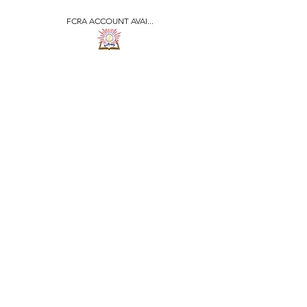
FCRA ACCOUNT AVAI...
​जीवन ज्योति एजुकेशनल एण्ड
वेलफेयर सोसाइटी
JEEVAN JYOTI
EDUCATIONAL AND
WELFARE SOCIETY
"We are all the Same"
Regd. Under Societies Registration
Act
1860. 479
/15-16 |
F.C.R.A Regd. No.-
031170618