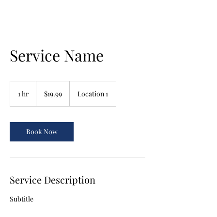
Service Name
19.99
US
1 hr
1
$19.99
Location 1
dollars
h
Book Now
Service Description
Subtitle